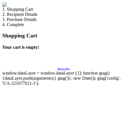
1. Shopping Cart
2. Recipient Details
3. Purchase Details
4. Complete
Shopping Cart
Your cart is empty!
Back to Shop
window.dataLayer = window.dataLayer || []; function gtag()
{dataLayer.push(arguments);} gtag('js', new Date()); gtag('config',
'UA-221077021-1');